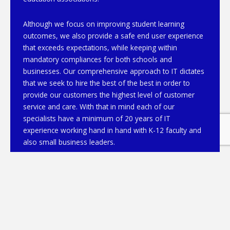
Although we focus on improving student learning
outcomes, we also provide a safe end user experience
that exceeds expectations, while keeping within
mandatory compliances for both schools and
businesses. Our comprehensive approach to IT dictates
that we seek to hire the best of the best in order to
provide our customers the highest level of customer
service and care. With that in mind each of our
specialists have a minimum of 20 years of IT
experience working hand in hand with K-12 faculty and
also small business leaders.
From data security to cloud, managed services to
network design, our team of specialists is just a phone
call away. Please contact us at 404-919-7662 or
info@JoRaNetworks.com and we’ll be happy to discuss
how we can be of assistance.