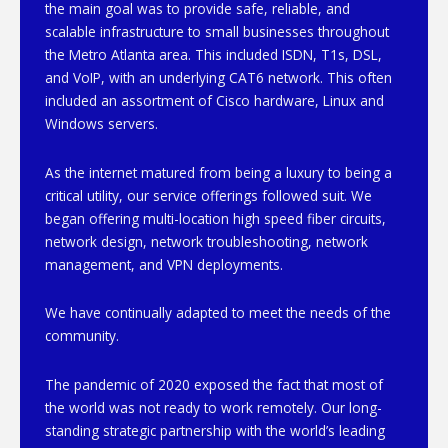
the main goal was to provide safe, reliable, and
scalable infrastructure to small businesses throughout
the Metro Atlanta area. This included ISDN, T1s, DSL,
and VoIP, with an underlying CAT6 network. This often
included an assortment of Cisco hardware, Linux and
Windows servers.
As the internet matured from being a luxury to being a
critical utility, our service offerings followed suit. We
began offering multi-location high speed fiber circuits,
network design, network troubleshooting, network
management, and VPN deployments.
We have continually adapted to meet the needs of the
community.
The pandemic of 2020 exposed the fact that most of
the world was not ready to work remotely. Our long-
standing strategic partnership with the world’s leading