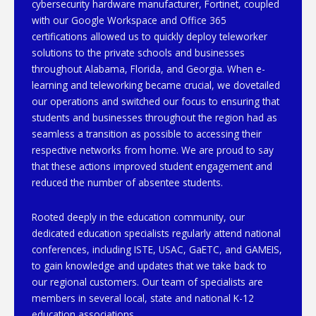
cybersecurity hardware manufacturer, Fortinet, coupled
with our Google Workspace and Office 365
certifications allowed us to quickly deploy teleworker
solutions to the private schools and businesses
throughout Alabama, Florida, and Georgia. When e-
learning and teleworking became crucial, we dovetailed
our operations and switched our focus to ensuring that
students and businesses throughout the region had as
seamless a transition as possible to accessing their
respective networks from home. We are proud to say
that these actions improved student engagement and
reduced the number of absentee students.
Rooted deeply in the education community, our
dedicated education specialists regularly attend national
conferences, including ISTE, USAC, GaETC, and GAMEIS,
to gain knowledge and updates that we take back to
our regional customers. Our team of specialists are
members in several local, state and national K-12
education associations.