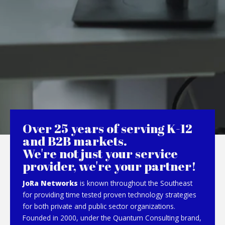
Over 25 years of serving K-12
and B2B markets.
We're not just your service
provider, we're your partner!
JoRa Networks
is known throughout the Southeast
for providing time tested proven technology strategies
for both private and public sector organizations.
Founded in 2000, under the Quantum Consulting brand,